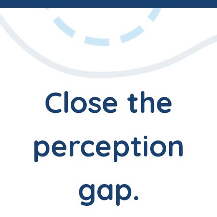
Close the
perception
gap.