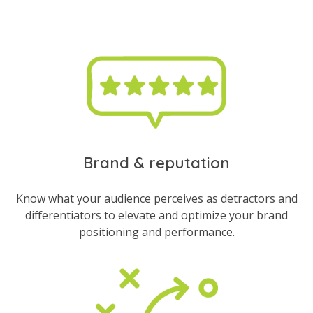
Brand & reputation
Know what your audience perceives as detractors and
differentiators to elevate and optimize your brand
positioning and performance.