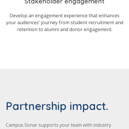
Stakeholder engagement
Develop an engagement experience that enhances
your audiences’ journey from student recruitment and
retention to alumni and donor engagement.
Partnership impact.
Campus Sonar supports your team with industry