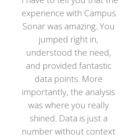
experience with Campus
Sonar was amazing. You
jumped right in,
understood the need,
and provided fantastic
data points. More
importantly, the analysis
was where you really
shined. Data is just a
number without context