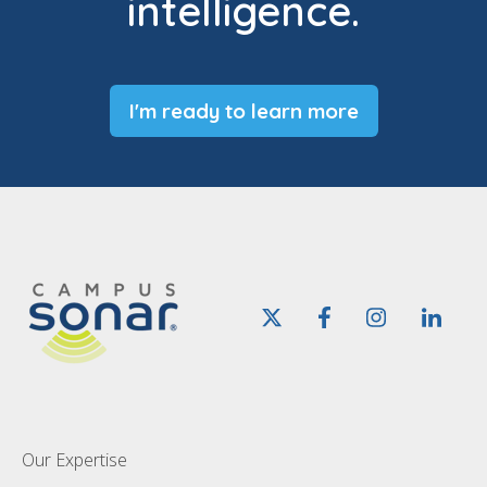
intelligence.
I'm ready to learn more
Our Expertise