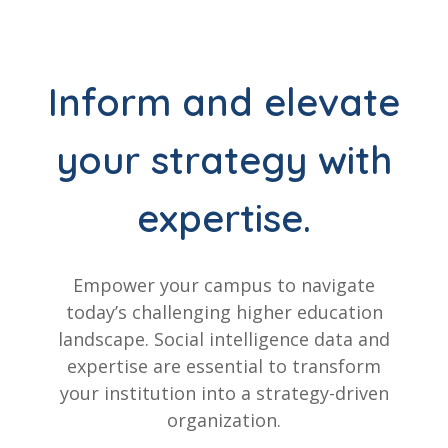
Inform and elevate
your strategy with
expertise.
Empower your campus to navigate
today’s challenging higher education
landscape. Social intelligence data and
expertise are essential to transform
your institution into a strategy-driven
organization.