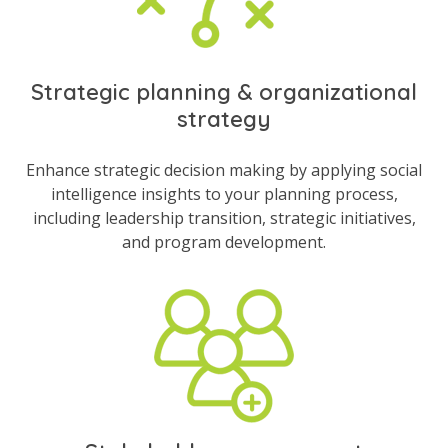
Strategic planning & organizational
strategy
Enhance strategic decision making by applying social
intelligence insights to your planning process,
including leadership transition, strategic initiatives,
and program development.