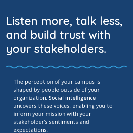
Listen more, talk less,
and build trust with
your stakeholders.
The perception of your campus is
shaped by people outside of your
organization.
Social intelligence
uncovers these voices, enabling you to
inform your mission with your
stakeholder’s sentiments and
expectations.