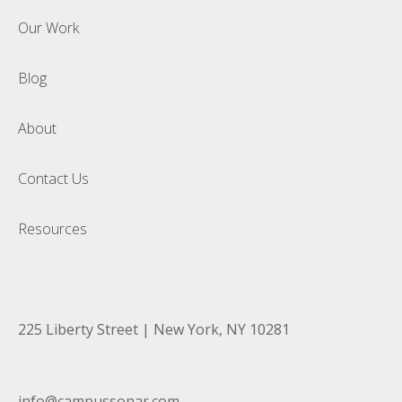
Our Work
Blog
About
Contact Us
Resources
225 Liberty Street | New York, NY 10281
info@campussonar.com