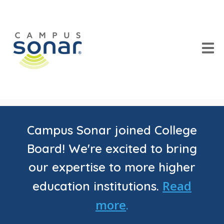
Campus Sonar joined College
Board! We're excited to bring
our expertise to more higher
Read
education institutions.
more
.