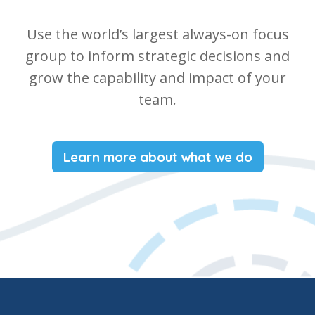
Use the world’s largest always-on focus
group to inform strategic decisions and
grow the capability and impact of your
team.
Learn more about what we do