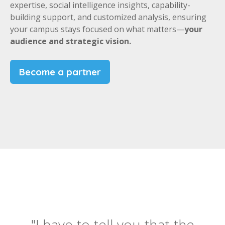
expertise, social intelligence insights, capability-
building support, and customized analysis, ensuring
your campus stays focused on what matters—
your
audience and strategic vision.
Become a partner
"I have to tell you that the