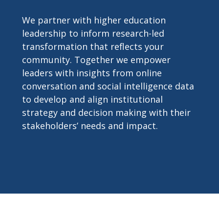
We partner with higher education
leadership to inform research-led
transformation that reflects your
community. Together we empower
leaders with insights from online
conversation and social intelligence data
to develop and align institutional
strategy and decision making with their
stakeholders’ needs and impact.