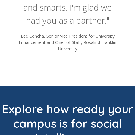
and smarts. I'm glad we
had you as a partner."
Lee Concha, Senior Vice President for University
Enhancement and Chief of Staff, Rosalind Franklin
University
Explore how ready your
campus is for social