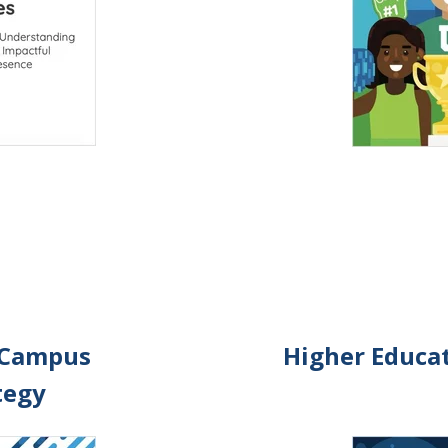
 Campus
Higher Educat
tegy