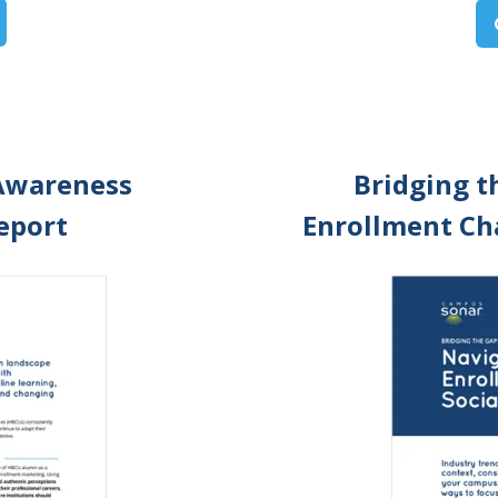
Awareness
Bridging t
Report
Enrollment Cha