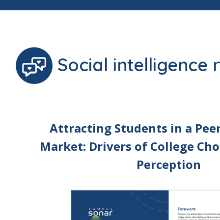
Social intelligence
Attracting Students in a Pee
Market: Drivers of College Cho
Perception