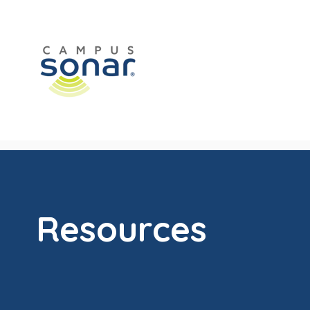
Resources