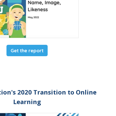
Get the report
ion's 2020 Transition to Online
Learning