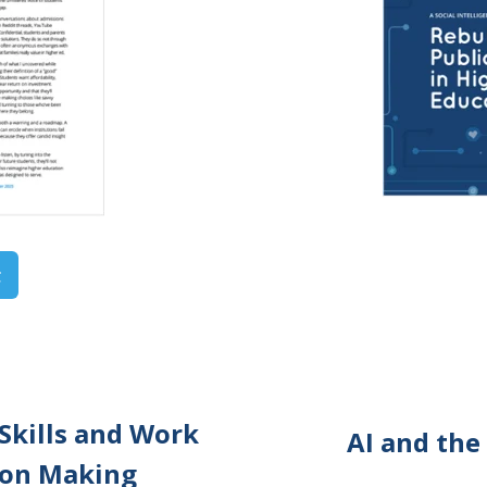
t
Skills and Work
AI and the
sion Making