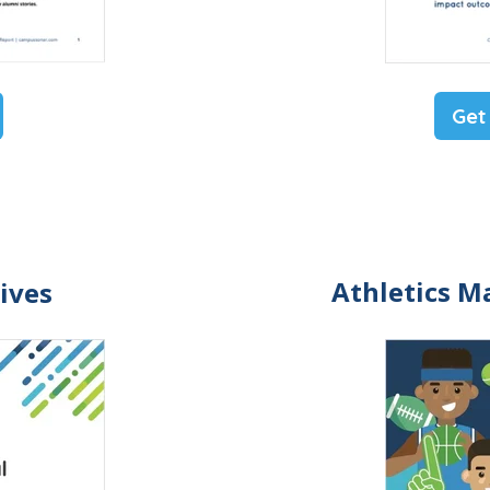
Get
Athletics M
ives