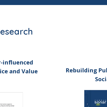
 research
r-influenced
Rebuilding Pub
ice and Value
Soci