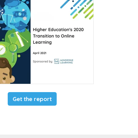
Get the report