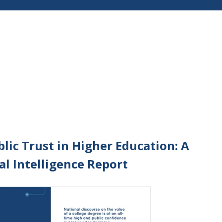
lic Trust in Higher Education: A
al Intelligence Report