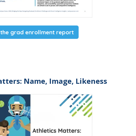
 the grad enrollment report
atters: Name, Image, Likeness