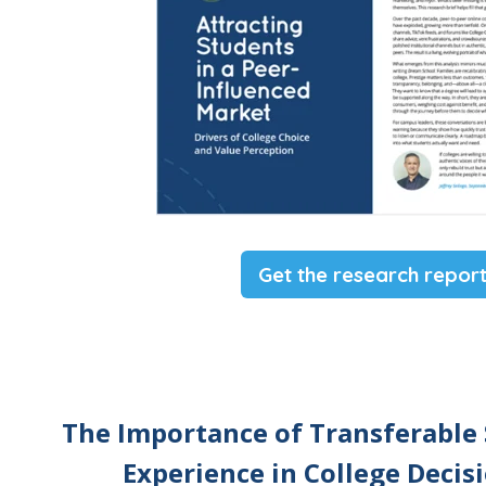
Get the research repor
The Importance of Transferable 
Experience in College Deci