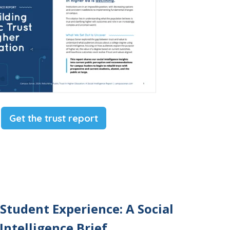
Get the trust report
 Student Experience: A Social
Intelligence Brief