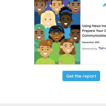
Get the report