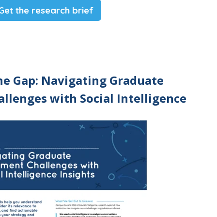
Get the research brief
he Gap: Navigating Graduate
llenges with Social Intelligence