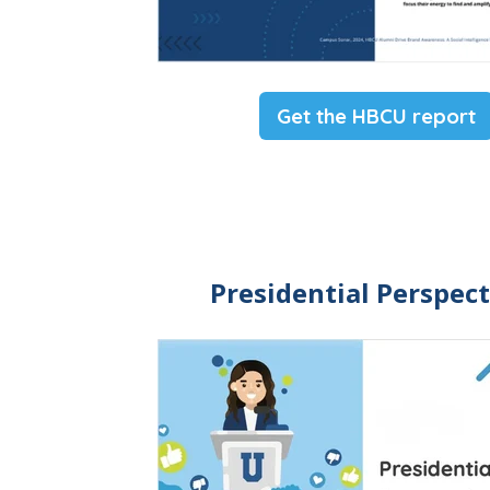
Get the HBCU report
Presidential Perspect