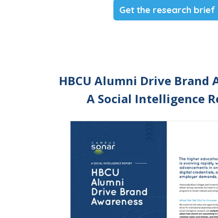
Get the research brief
HBCU Alumni Drive Brand 
A Social Intelligence 