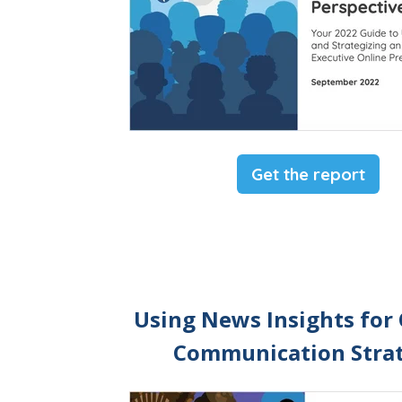
Get the report
Using News Insights for
Communication Stra